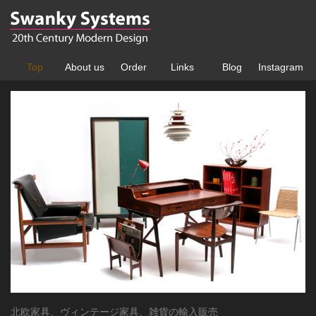
Top
About us
Order
Links
Blog
Instagram
北欧家具、ヴィンテージ家具、雑貨の輸入販売