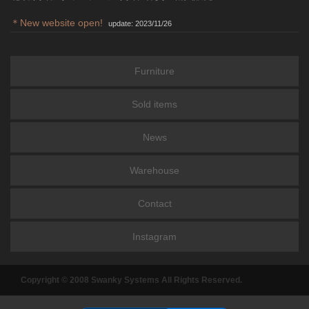
＊New website open!
update: 2023/11/26
Furniture
Sold items
News
Warehouse
Contact
Instagram
Copyright © 2008 Swanky Systems All Rights Reserved.