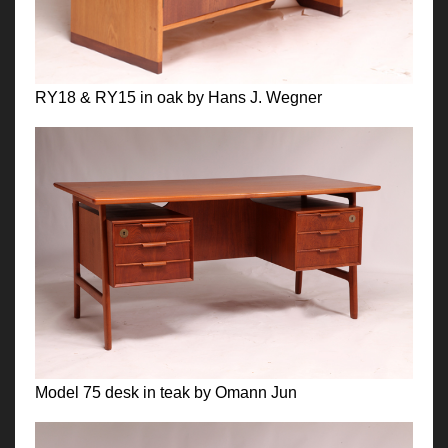
RY18 & RY15 in oak by Hans J. Wegner
Model 75 desk in teak by Omann Jun