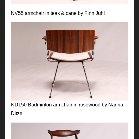
NV55 armchair in teak & cane by Finn Juhl
ND150 Badminton armchair in rosewood by Nanna
Ditzel