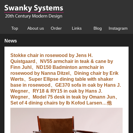
Top
About us
Order
Links
Blog
Instagram
News
Stokke chair in rosewood by Jens H.
Quistgaard、NV55 armchair in teak & cane by
Finn Juhl、ND150 Badminton armchair in
rosewood by Nanna Ditzel、Dining chair by Erik
Wørts、Super Ellipse dining table with shaker
base in rosewood、GE370 sofa in oak by Hans J.
Wegner、RY18 & RY15 in oak by Hans J.
Wegner、Model 75 desk in teak by Omann Jun、
Set of 4 dining chairs by Ib Kofod Larsen…他