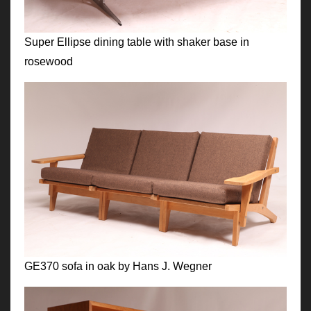
Super Ellipse dining table with shaker base in
rosewood
GE370 sofa in oak by Hans J. Wegner