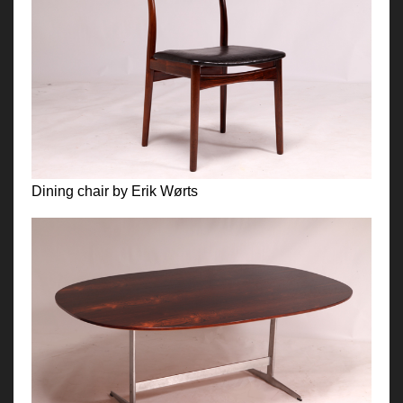
Dining chair by Erik Wørts