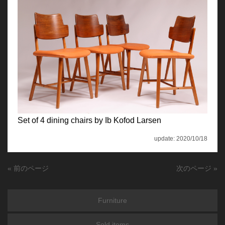
Set of 4 dining chairs by Ib Kofod Larsen
update: 2020/10/18
« 前のページ
次のページ »
Furniture
Sold items