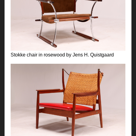
Stokke chair in rosewood by Jens H. Quistgaard