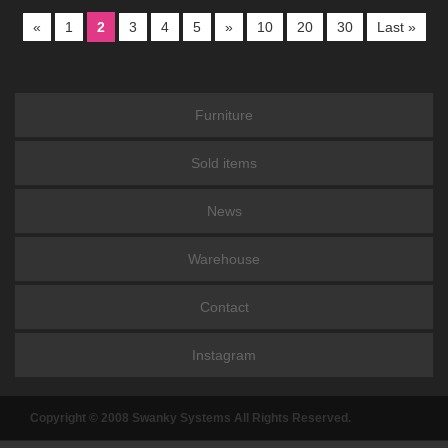
«
1
2
3
4
5
»
10
20
30
Last »
Furniture
Sold items
News
Warehouse
Contact
Instagram
Copyright © 2008 Swanky Systems All Rights Reserved.