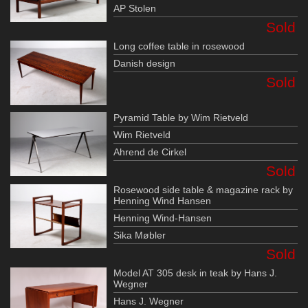
AP Stolen
Sold
Long coffee table in rosewood
Danish design
Sold
Pyramid Table by Wim Rietveld
Wim Rietveld
Ahrend de Cirkel
Sold
Rosewood side table & magazine rack by
Henning Wind Hansen
Henning Wind-Hansen
Sika Møbler
Sold
Model AT 305 desk in teak by Hans J.
Wegner
Hans J. Wegner