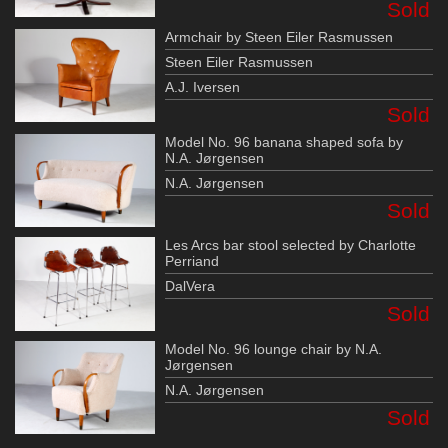
Sold
Armchair by Steen Eiler Rasmussen
Steen Eiler Rasmussen
A.J. Iversen
Sold
Model No. 96 banana shaped sofa by
N.A. Jørgensen
N.A. Jørgensen
Sold
Les Arcs bar stool selected by Charlotte
Perriand
DalVera
Sold
Model No. 96 lounge chair by N.A.
Jørgensen
N.A. Jørgensen
Sold