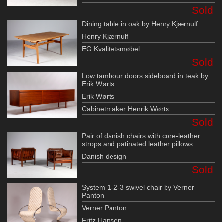
Sold
Dining table in oak by Henry Kjærnulf
Henry Kjærnulf
EG Kvalitetsmøbel
Sold
Low tambour doors sideboard in teak by
Erik Wørts
Erik Wørts
Cabinetmaker Henrik Wørts
Sold
Pair of danish chairs with core-leather
strops and patinated leather pillows
Danish design
Sold
System 1-2-3 swivel chair by Verner
Panton
Verner Panton
Fritz Hansen