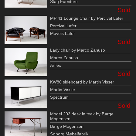
Stag Furniture
Sold
MP 41 Lounge Chair by Percival Lafer
Percival Lafer
Móveis Lafer
Sold
Lady chair by Marco Zanuso
Marco Zanuso
Arflex
Sold
KW80 sideboard by Martin Visser
Martin Visser
Spectrum
Sold
Model 203 desk in teak by Børge
Mogensen
Børge Mogensen
Søborg Møbelfabrik