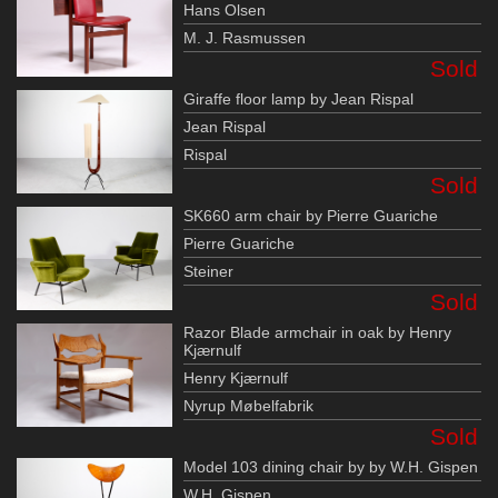
Hans Olsen
M. J. Rasmussen
Sold
Giraffe floor lamp by Jean Rispal
Jean Rispal
Rispal
Sold
SK660 arm chair by Pierre Guariche
Pierre Guariche
Steiner
Sold
Razor Blade armchair in oak by Henry
Kjærnulf
Henry Kjærnulf
Nyrup Møbelfabrik
Sold
Model 103 dining chair by by W.H. Gispen
W.H. Gispen