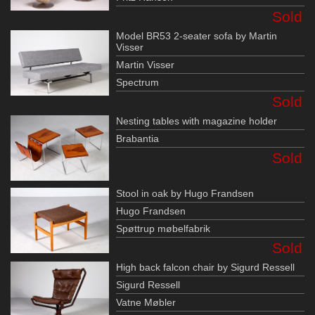
Sold
Model BR53 2-seater sofa by Martin
Visser
Martin Visser
Spectrum
Sold
Nesting tables with magazine holder
Brabantia
Sold
Stool in oak by Hugo Frandsen
Hugo Frandsen
Spøttrup møbelfabrik
Sold
High back falcon chair by Sigurd Ressell
Sigurd Ressell
Vatne Møbler