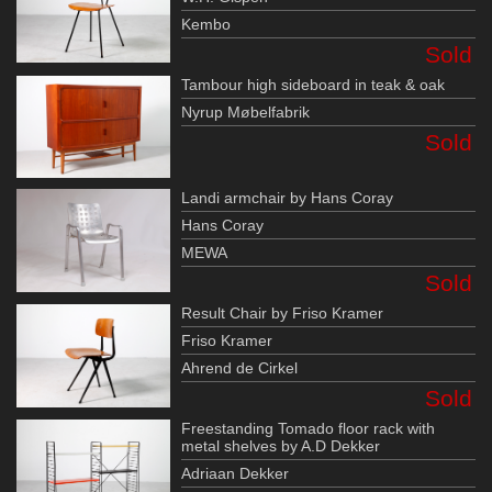
Kembo
Sold
Tambour high sideboard in teak & oak
Nyrup Møbelfabrik
Sold
Landi armchair by Hans Coray
Hans Coray
MEWA
Sold
Result Chair by Friso Kramer
Friso Kramer
Ahrend de Cirkel
Sold
Freestanding Tomado floor rack with
metal shelves by A.D Dekker
Adriaan Dekker