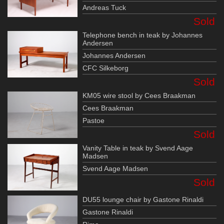
Andreas Tuck
Sold
Telephone bench in teak by Johannes
Andersen
Johannes Andersen
CFC Silkeborg
Sold
KM05 wire stool by Cees Braakman
Cees Braakman
Pastoe
Sold
Vanity Table in teak by Svend Aage
Madsen
Svend Aage Madsen
Sold
DU55 lounge chair by Gastone Rinaldi
Gastone Rinaldi