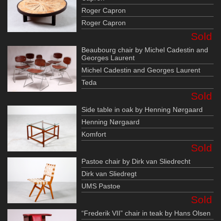
Roger Capron
Roger Capron
Sold
Beaubourg chair by Michel Cadestin and
Georges Laurent
Michel Cadestin and Georges Laurent
Teda
Sold
Side table in oak by Henning Nørgaard
Henning Nørgaard
Komfort
Sold
Pastoe chair by Dirk van Sliedrecht
Dirk van Sliedregt
UMS Pastoe
Sold
“Frederik VII” chair in teak by Hans Olsen