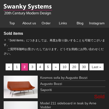
Top
About us
Order
Links
Blog
Instagram
Sold items
＊「Sold items」につきましては、再度お取り扱いすることも可能でございま
す。
ご質問等随時お受けいたしております。どうぞお気軽にお問い合わせくだ
さい。
«
1
2
3
4
5
»
10
20
30
Last »
Kosmos sofa by Augusto Bozzi
Augusto Bozzi
Saporiti
Sold
Model 211 sideboard in teak by Arne
Vodder