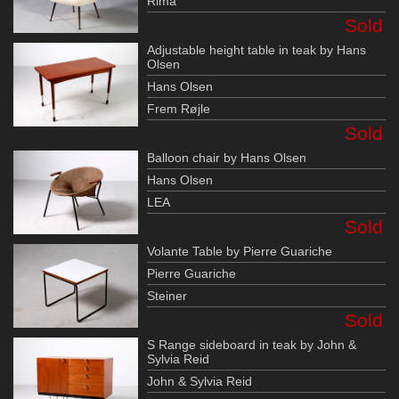
Rima
Sold
Adjustable height table in teak by Hans
Olsen
Hans Olsen
Frem Røjle
Sold
Balloon chair by Hans Olsen
Hans Olsen
LEA
Sold
Volante Table by Pierre Guariche
Pierre Guariche
Steiner
Sold
S Range sideboard in teak by John &
Sylvia Reid
John & Sylvia Reid