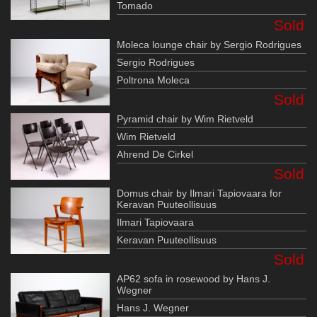
Tomado
Sold
Moleca lounge chair by Sergio Rodrigues
Sergio Rodrigues
Poltrona Moleca
Sold
Pyramid chair by Wim Rietveld
Wim Rietveld
Ahrend De Cirkel
Sold
Domus chair by Ilmari Tapiovaara for
Keravan Puuteollisuus
Ilmari Tapiovaara
Keravan Puuteollisuus
Sold
AP62 sofa in rosewood by Hans J.
Wegner
Hans J. Wegner