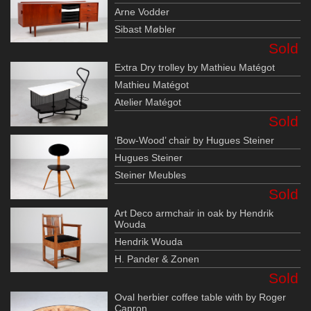
Arne Vodder
Sibast Møbler
Sold
Extra Dry trolley by Mathieu Matégot
Mathieu Matégot
Atelier Matégot
Sold
‘Bow-Wood’ chair by Hugues Steiner
Hugues Steiner
Steiner Meubles
Sold
Art Deco armchair in oak by Hendrik
Wouda
Hendrik Wouda
H. Pander & Zonen
Sold
Oval herbier coffee table with by Roger
Capron